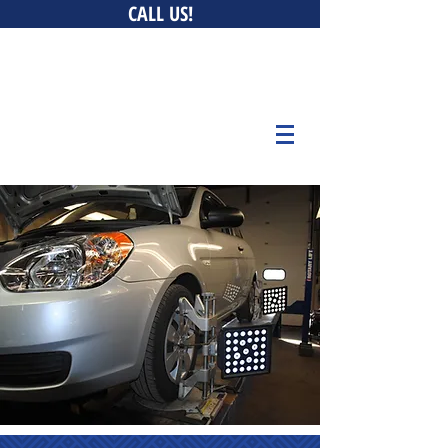
CALL US!
0 New Ludlow Rd, South Hadley, MA 01075 • 147 Bay
Belchertown, MA 01007 • 676 Curran Hwy, North Adams,
MA 01247