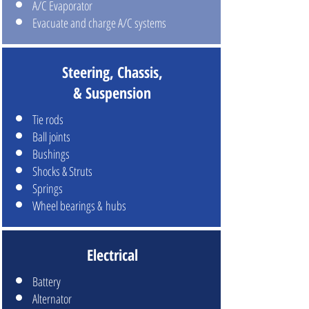
A/C Evaporator
Evacuate and charge A/C systems
Steering, Chassis,
& Suspension
Tie rods
Ball joints
Bushings
Shocks & Struts
Springs
Wheel bearings & hubs
Electrical
Battery
Alternator