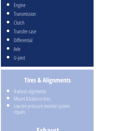
Engine
Transmission
Clutch
Transfer case
Differential
Axle
U-joint
Tires & Alignments
4 wheel alignments
Mount & balance tires
Low tire pressure monitor system
repairs
Exhaust