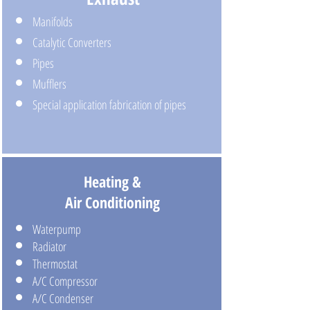
Manifolds
Catalytic Converters
Pipes
Mufflers
Special application fabrication of pipes
Heating &
Air Conditioning
Waterpump
Radiator
Thermostat
A/C Compressor
A/C Condenser