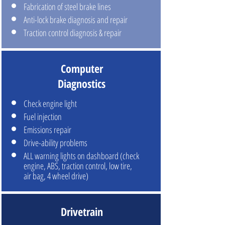
Fabrication of steel brake lines
Anti-lock brake diagnosis and repair
Traction control diagnosis & repair
Computer
Diagnostics
Check engine light
Fuel injection
Emissions repair
Drive-ability problems
ALL warning lights on dashboard (check
engine, ABS, traction control, low tire,
air bag, 4 wheel drive)
Drivetrain