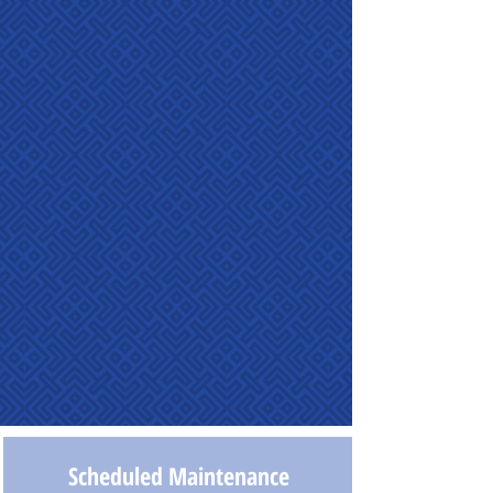
Scheduled Maintenance