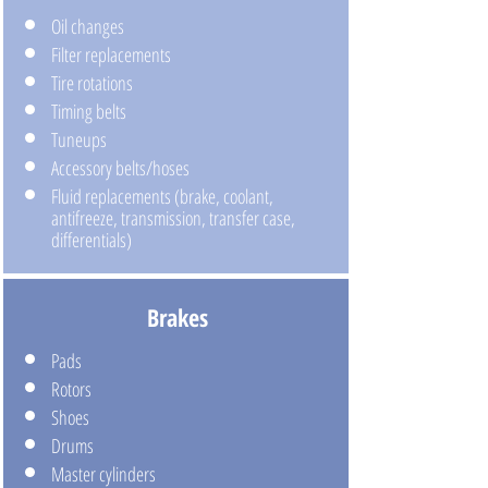
Oil changes
Filter replacements
Tire rotations
Timing belts
Tuneups
Accessory belts/hoses
Fluid replacements (brake, coolant,
antifreeze, transmission, transfer case,
differentials)
Brakes
Pads
Rotors
Shoes
Drums
Master cylinders