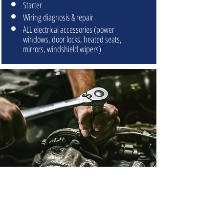
Starter
Wiring diagnosis & repair
ALL electrical accessories (power
windows, door locks, heated seats,
mirrors, windshield wipers)